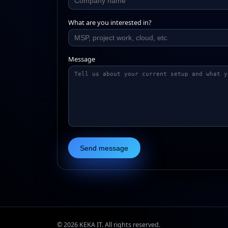
What are you interested in?
Message
Send message
©
2026
KEKA IT. All rights reserved.