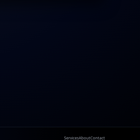
Services
About
Contact