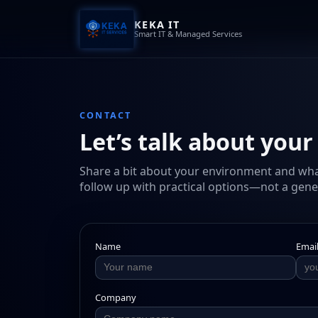
KEKA IT
Smart IT & Managed Services
CONTACT
Let’s talk about your
Share a bit about your environment and what 
follow up with practical options—not a gener
Name
Emai
Company