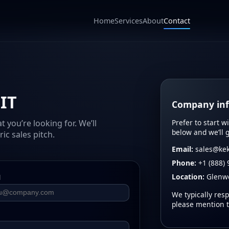
Home
Services
About
Contact
 IT
Company in
Prefer to start w
you’re looking for. We’ll
below and we’ll 
ic sales pitch.
Email:
sales@kek
Phone:
+1 (888) 
Location:
Glenwo
l
We typically resp
please mention 