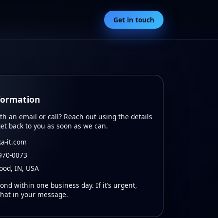
Get in touch
formation
ith an email or call? Reach out using the details
get back to you as soon as we can.
a-it.com
970‑0073
od, IN, USA
ond within one business day. If it’s urgent,
that in your message.